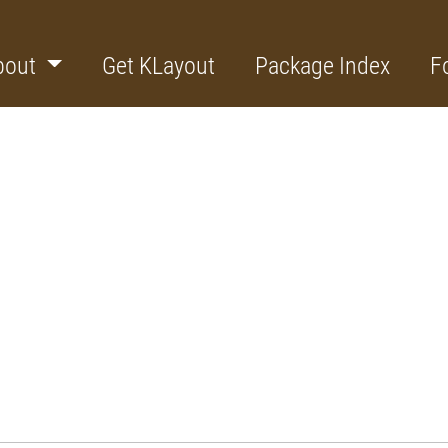
bout
Get KLayout
Package Index
F