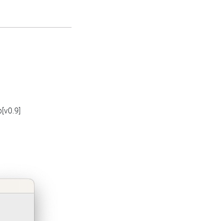
[v0.9]