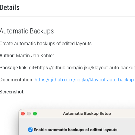
Details
Automatic Backups
Create automatic backups of edited layouts
Author:
Martin Jan Köhler
Package link:
git+https://github.com/iic-jku/klayout-auto-backup
Documentation:
https://github.com/iic-jku/klayout-auto-backup
Screenshot: