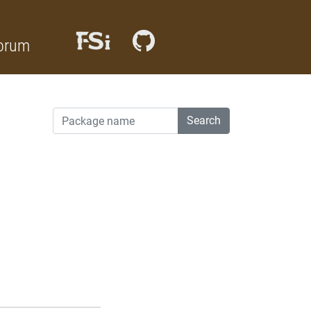
orum
Search