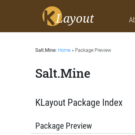
A
Salt.Mine:
Home
» Package Preview
Salt.Mine
KLayout Package Index
Package Preview