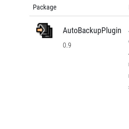
Package
AutoBackupPlugin
0.9