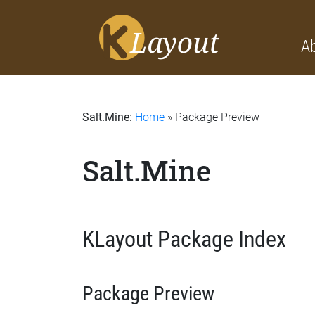
A
Salt.Mine:
Home
» Package Preview
Salt.Mine
KLayout Package Index
Package Preview