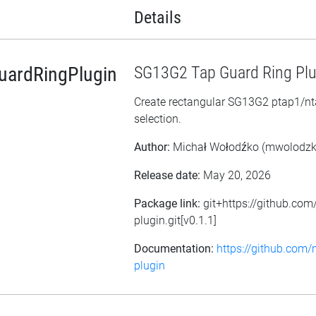
Details
ardRingPlugin
SG13G2 Tap Guard Ring Plu
Create rectangular SG13G2 ptap1/nta
selection.
Author:
Michał Wołodźko (mwolodz
Release date:
May 20, 2026
Package link:
git+https://github.co
plugin.git[v0.1.1]
Documentation:
https://github.com
plugin