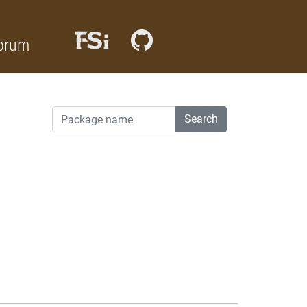
orum
Search