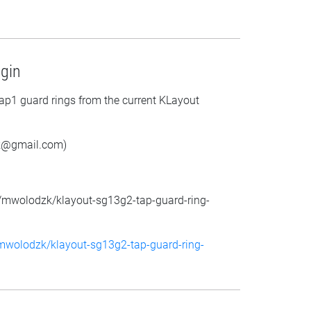
gin
p1 guard rings from the current KLayout
k@gmail.com)
m/mwolodzk/klayout-sg13g2-tap-guard-ring-
/mwolodzk/klayout-sg13g2-tap-guard-ring-