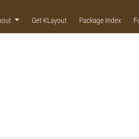
bout
Get KLayout
Package Index
F