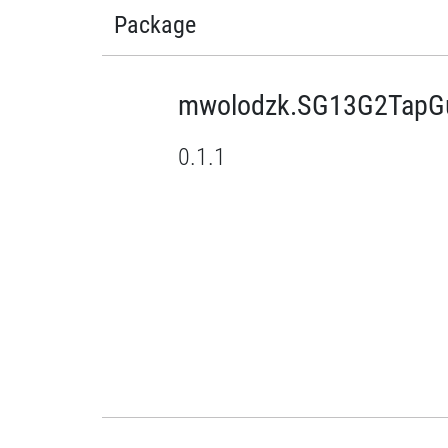
Package
mwolodzk.SG13G2TapGu
0.1.1